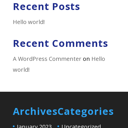
Recent Posts
Hello world!
Recent Comments
A WordPress Commenter
on
Hello
world!
Archives
Categories
January 2023
Uncategorized