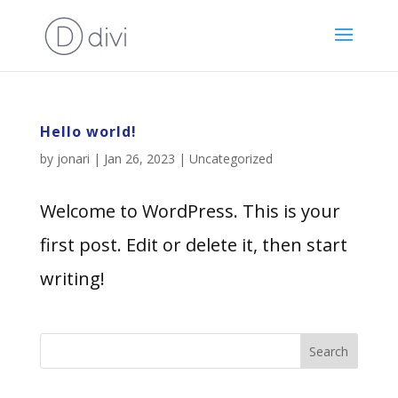
Hello world!
by
jonari
|
Jan 26, 2023
|
Uncategorized
Welcome to WordPress. This is your
first post. Edit or delete it, then start
writing!
Search