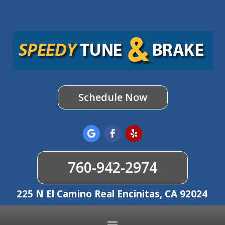
Schedule Now
760-942-2974
225 N El Camino Real Encinitas, CA 92024