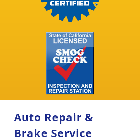
Auto Repair &
Brake Service