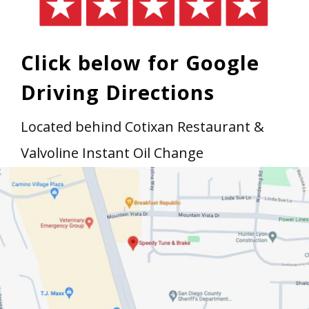
Click below for Google
Driving Directions
Located behind Cotixan Restaurant &
Valvoline Instant Oil Change