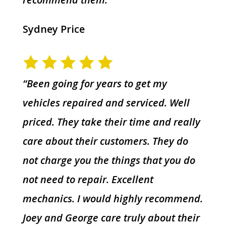
Sydney Price
“Been going for years to get my
vehicles repaired and serviced. Well
priced. They take their time and really
care about their customers. They do
not charge you the things that you do
not need to repair. Excellent
mechanics. I would highly recommend.
Joey and George care truly about their