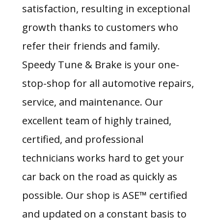
satisfaction, resulting in exceptional
growth thanks to customers who
refer their friends and family.
Speedy Tune & Brake is your one-
stop-shop for all automotive repairs,
service, and maintenance. Our
excellent team of highly trained,
certified, and professional
technicians works hard to get your
car back on the road as quickly as
possible. Our shop is ASE™ certified
and updated on a constant basis to