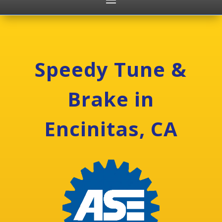
Speedy Tune &
Brake in
Encinitas, CA