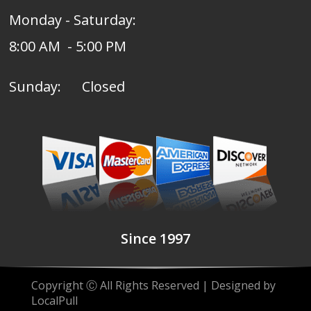
Monday - Saturday:
8:00 AM - 5:00 PM
Sunday: Closed
Since 1997
Copyright Ⓒ All Rights Reserved | Designed by
LocalPull