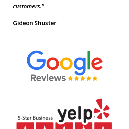
customers.”
Gideon Shuster