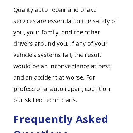
Quality auto repair and brake
services are essential to the safety of
you, your family, and the other
drivers around you. If any of your
vehicle’s systems fail, the result
would be an inconvenience at best,
and an accident at worse. For
professional auto repair, count on
our skilled technicians.
Frequently Asked