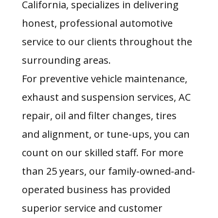
California, specializes in delivering
honest, professional automotive
service to our clients throughout the
surrounding areas.
For preventive vehicle maintenance,
exhaust and suspension services, AC
repair, oil and filter changes, tires
and alignment, or tune-ups, you can
count on our skilled staff. For more
than 25 years, our family-owned-and-
operated business has provided
superior service and customer