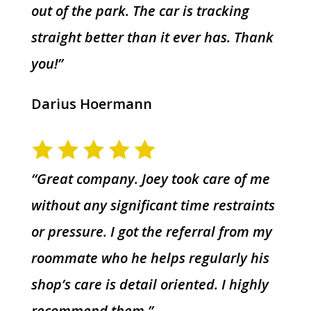
out of the park. The car is tracking
straight better than it ever has. Thank
you!”
Darius Hoermann
“Great company. Joey took care of me
without any significant time restraints
or pressure. I got the referral from my
roommate who he helps regularly his
shop’s care is detail oriented. I highly
recommend them.”