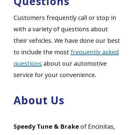
Questions
Customers frequently call or stop in
with a variety of questions about
their vehicles. We have done our best
to include the most
frequently asked
questions
about our automotive
service for your convenience.
About Us
Speedy Tune & Brake
of Encinitas,