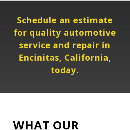
Schedule an estimate
for quality automotive
service and repair in
Encinitas, California,
today.
WHAT OUR