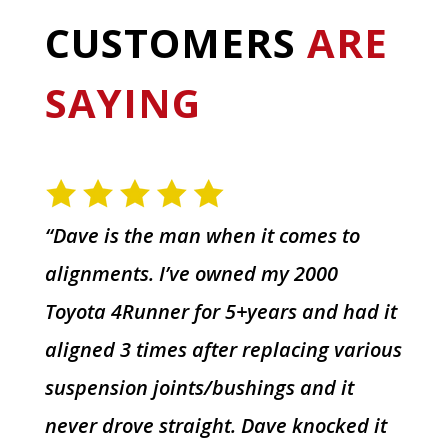
CUSTOMERS
ARE
SAYING
“Dave is the man when it comes to
alignments. I’ve owned my 2000
Toyota 4Runner for 5+years and had it
aligned 3 times after replacing various
suspension joints/bushings and it
never drove straight. Dave knocked it