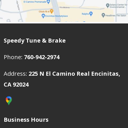
Speedy Tune & Brake
Phone:
760-942-2974
Address:
225 N El Camino Real Encinitas,
CA 92024
Business Hours