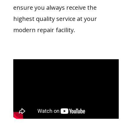
ensure you always receive the
highest quality service at your
modern repair facility.